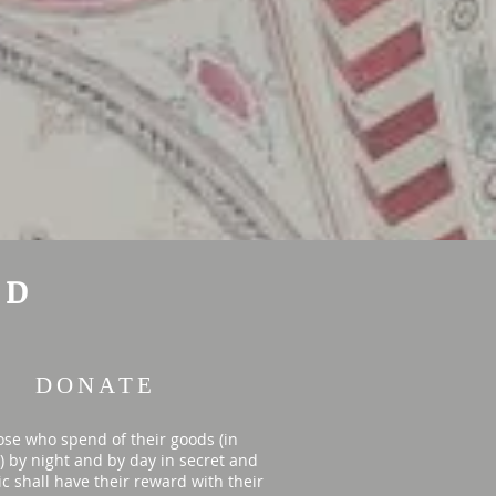
ID
DONATE
ose who spend of their goods (in
y) by night and by day in secret and
ic shall have their reward with their