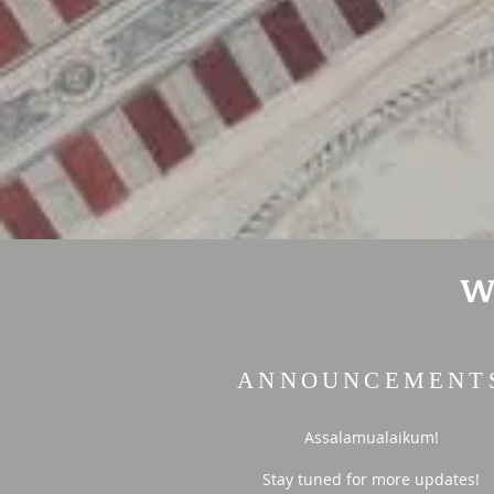
W
ANNOUNCEMENT
Assalamualaikum!
Stay tuned for more updates!