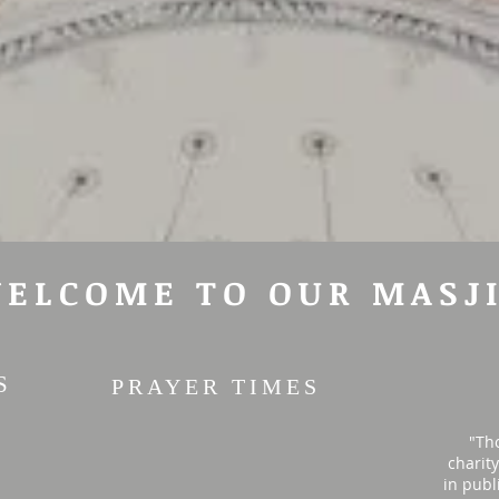
ELCOME TO OUR MASJ
S
PRAYER TIMES
"Th
charit
in publ