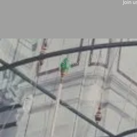
Join u
FRIDAY KHUTBA
SERMON 1:30 PM
Join us for inspiring sermons by our Imam
Kemal Cecunjanin.