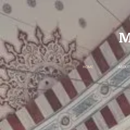
HOME
ABOUT