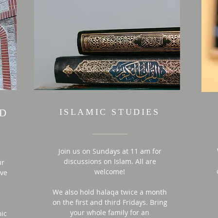
ID
ISLAMIC STUDIES
Join us on Sundays at 11 am for
discussions on Islam. All are
ur
welcome!
ive
We also hold halaqa
twice
a month
on the first and third
Fridays. Bring
your whole family for an
mic