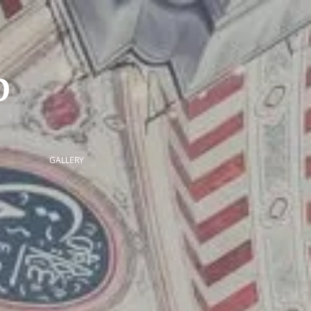
ID
GALLERY