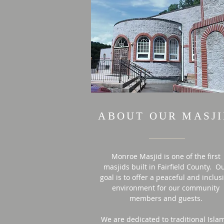
ABOUT OUR MASJ
Monroe Masjid is one of the first
masjids built in Fairfield County. O
goal is to offer a peaceful and inclus
environment for our community
members and guests.
We are dedicated to traditional Isla