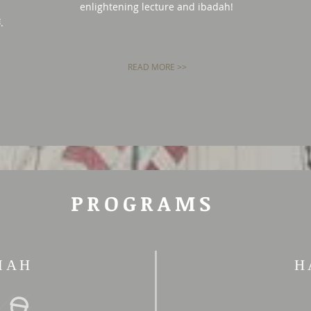
enlightening lecture and ibadah!
Qur'an and Prophet Muhammad ﷺ‎.
READ MORE >>
PROGRAMS
MAH
H