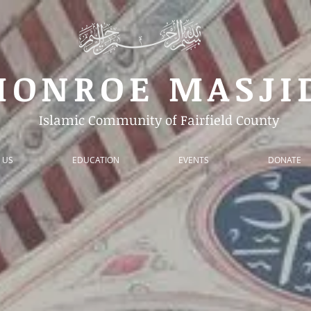
MONROE
MASJ
Islamic Community of Fairfield County
 US
EDUCATION
EVENTS
DONATE