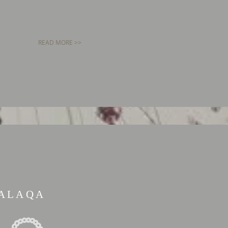
READ MORE >>
ALAQA