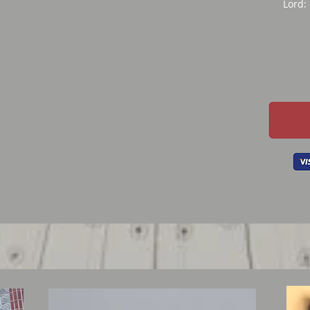
Lord: