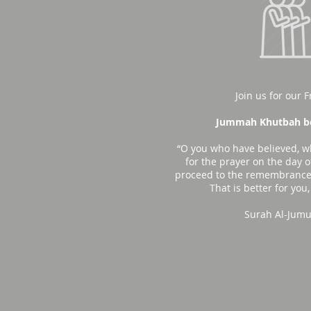
Join us for our F
Jummah Khutbah be
“O you who have believed, w
for the prayer on the day o
proceed to the remembrance 
That is better for you,
Surah Al-Jumu'