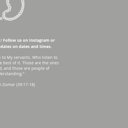
!
Follow us on Instagram or
dates on dates and times.
s to My servants. Who listen to
 best of it. Those are the ones
d, and those are people of
erstanding.”
z-Zumar (39:17-18)