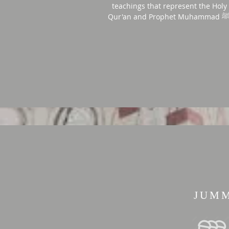
teachings that represent the Holy
JUM