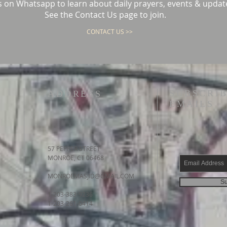
s on Whatsapp to learn about daily prayers, events & updat
See the Contact Us page to join.
CONTACT US >>
SUBSCRIB
ADDRESS
EMAILS
57 PEPPER STREET
MONROE, CT 06468
MONROEMASJID@GMAIL.COM
Su
1-203-383-9236
1-203-261-0414