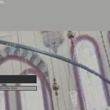
es.
E FOR
bscribe Now