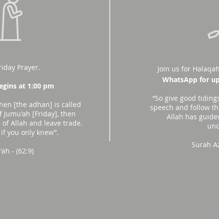
riday Prayer.
Join us for Halaqah
WhatsApp for up
gins at 1:00 pm
“So give good tiding
hen [the adhan] is called
speech and follow the
f Jumu'ah [Friday], then
Allah has guide
of Allah and leave trade.
und
 if you only knew”.
Surah A
ah - (62:9)