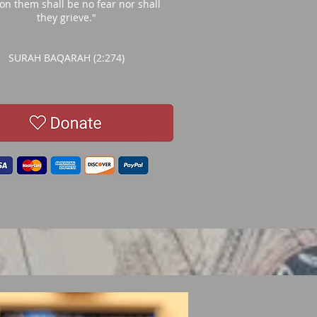
 on them shall be no fear nor shall
they grieve."
SURAH BAQARAH (2:274)