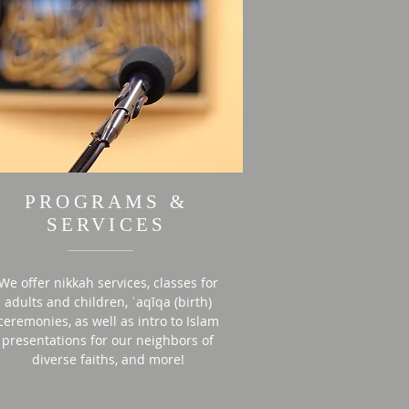
PROGRAMS &
SERVICES
We offer nikkah services, classes for
adults and children, ʿaqīqa (birth)
ceremonies, as well as intro to Islam
presentations for our neighbors of
diverse faiths, and more!