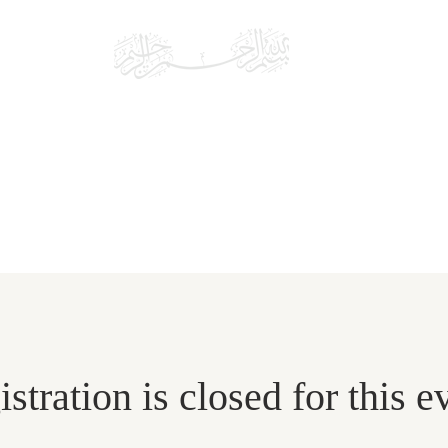
MONROE
MASJ
Islamic Community of Fairfield County
 US
EDUCATION
EVENTS
DONATE
stration is closed for this e