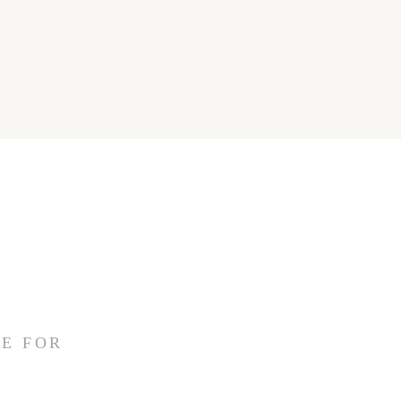
E FOR