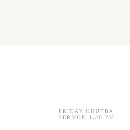
FRIDAY KHUTBA
SERMON 1:30 PM