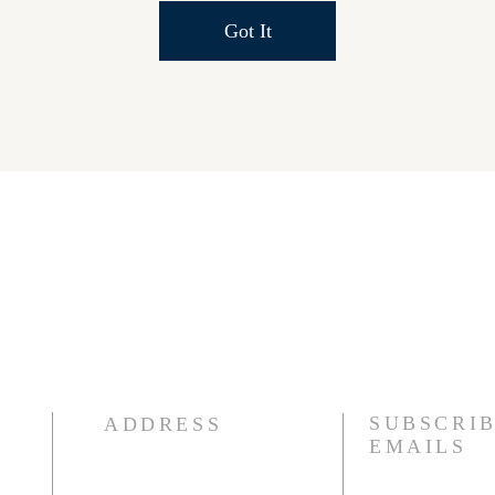
Got It
SUBSCRIB
ADDRESS
EMAILS